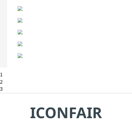
1
2
3
ICONFAIR