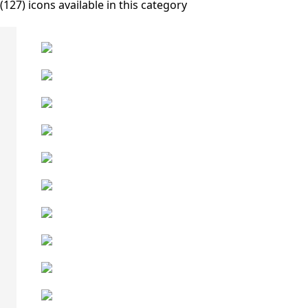
(127) icons available in this category