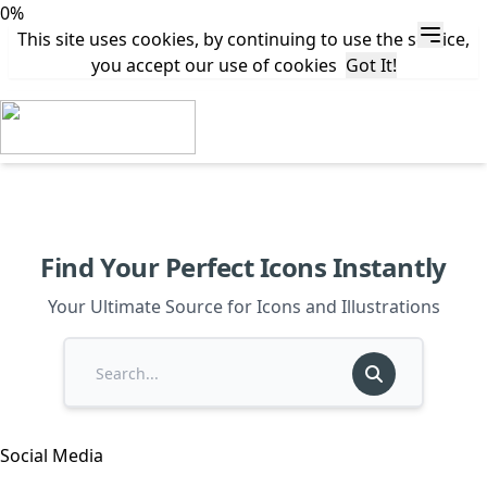
0%
This site uses cookies, by continuing to use the service,
you accept our use of cookies
Got It!
Find Your Perfect Icons Instantly
Your Ultimate Source for Icons and Illustrations
Social Media