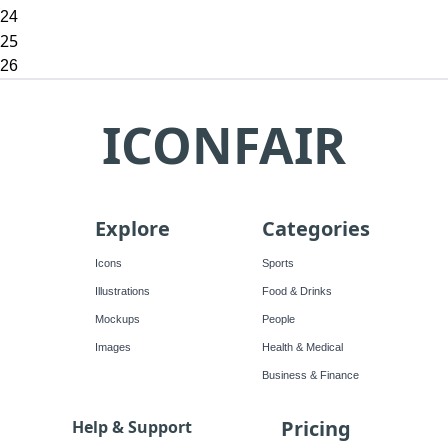
24
25
26
ICONFAIR
Explore
Categories
Icons
Sports
Illustrations
Food & Drinks
Mockups
People
Images
Health & Medical
Business & Finance
Pricing
Help & Support