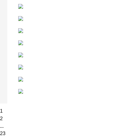
1
2
...
23