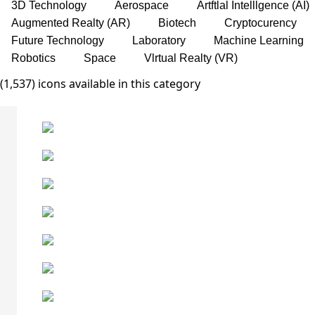
3D Technology
Aerospace
Artftlal Intelllgence (AI)
Augmented Realty (AR)
Biotech
Cryptocurency
Future Technology
Laboratory
Machine Learning
Robotics
Space
Vlrtual Realty (VR)
(1,537) icons available in this category