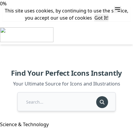
0%
This site uses cookies, by continuing to use the service,
you accept our use of cookies
Got It!
Find Your Perfect Icons Instantly
Your Ultimate Source for Icons and Illustrations
Science & Technology