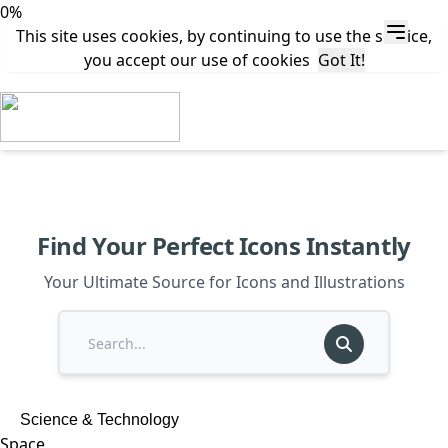
0%
This site uses cookies, by continuing to use the service,
you accept our use of cookies
Got It!
Find Your Perfect Icons Instantly
Your Ultimate Source for Icons and Illustrations
Science & Technology
Space