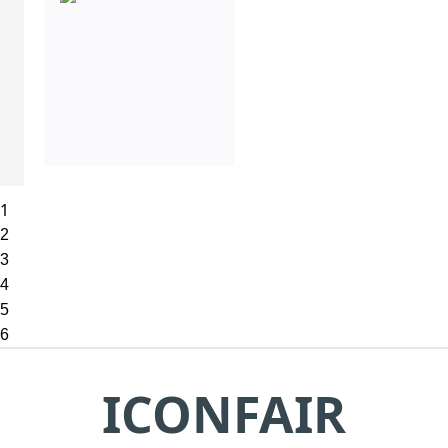
1
2
3
4
5
6
ICONFAIR