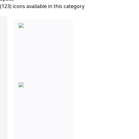
(123) icons available in this category