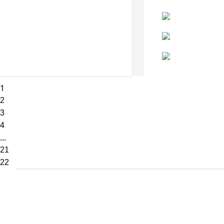
1
2
3
4
...
21
22