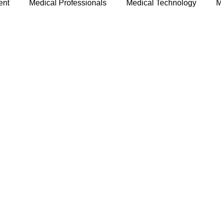
ent
Medical Professionals
Medical Technology
M