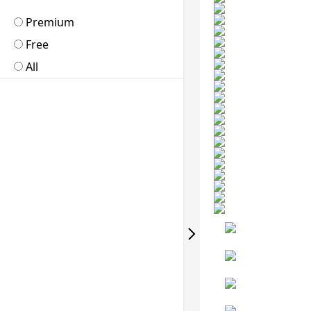
Premium
Free
All