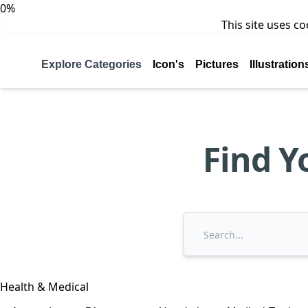
0%
This site uses c
Explore Categories
Icon's
Pictures
Illustration
Find Y
Health & Medical