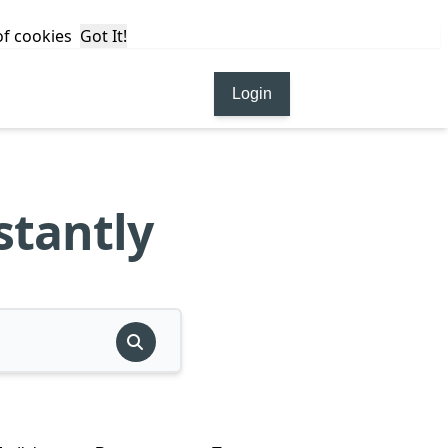
 of cookies
Got It!
Login
stantly