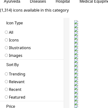
Ayurveda
Diseases
Hospital
Medical Equipm
(1,314) icons available in this category
Icon Type
All
Icons
Illustrations
Images
Sort By
Trending
Relevant
Recent
Featured
Price