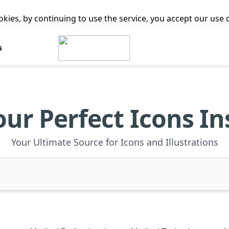
ookies, by continuing to use the service, you accept our use
s
our Perfect Icons In
Your Ultimate Source for Icons and Illustrations