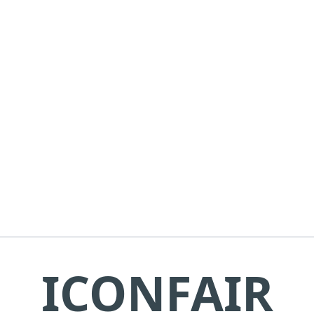
ICONFAIR