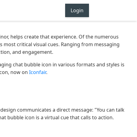
Login
nor, helps create that experience. Of the numerous
's most critical visual cues. Ranging from messaging
action, and engagement.
ngaging chat bubble icon in various formats and styles is
 Icon, now on
Iconfair
.
t design communicates a direct message: "You can talk
 bubble icon is a virtual cue that calls to action.