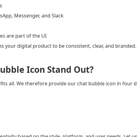
s
sApp, Messenger, and Slack
s are part of the UI
es your digital product to be consistent, clear, and branded.
ubble Icon Stand Out?
fits all. We therefore provide our chat bubble icon in four di
ativity based on the style, platform, and user needs. Let us 