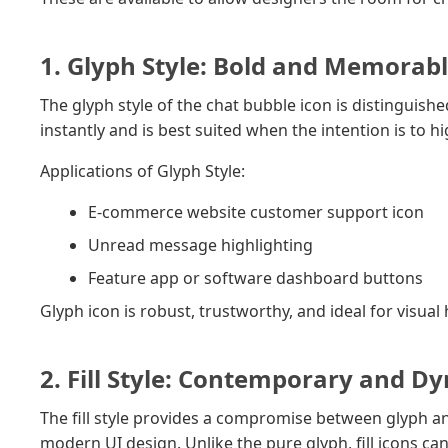
1. Glyph Style: Bold and Memorab
The glyph style of the chat bubble icon is distinguished
instantly and is best suited when the intention is to 
Applications of Glyph Style:
E-commerce website customer support icon
Unread message highlighting
Feature app or software dashboard buttons
Glyph icon is robust, trustworthy, and ideal for visua
2. Fill Style: Contemporary and D
The fill style provides a compromise between glyph an
modern UI design. Unlike the pure glyph, fill icons ca