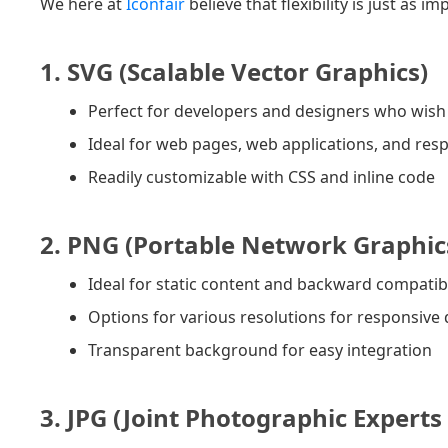
We here at
Iconfair
believe that flexibility is just as
1. SVG (Scalable Vector Graphics)
Perfect for developers and designers who wish f
Ideal for web pages, web applications, and resp
Readily customizable with CSS and inline code
2. PNG (Portable Network Graphic
Ideal for static content and backward compatibi
Options for various resolutions for responsive
Transparent background for easy integration
3. JPG (Joint Photographic Experts