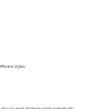
fferent styles:
discuss each of these styles individually.