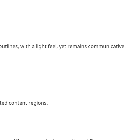
 outlines, with a light feel, yet remains communicative.
ted content regions.