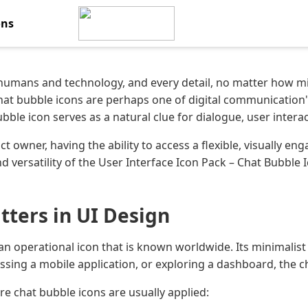
ons
 humans and technology, and every detail, no matter how mi
chat bubble icons are perhaps one of digital communication
bble icon serves as a natural clue for dialogue, user inter
ct owner, having the ability to access a flexible, visually e
nd versatility of the User Interface Icon Pack – Chat Bubble
ters in UI Design
an operational icon that is known worldwide. Its minimalis
ing a mobile application, or exploring a dashboard, the chat
e chat bubble icons are usually applied: