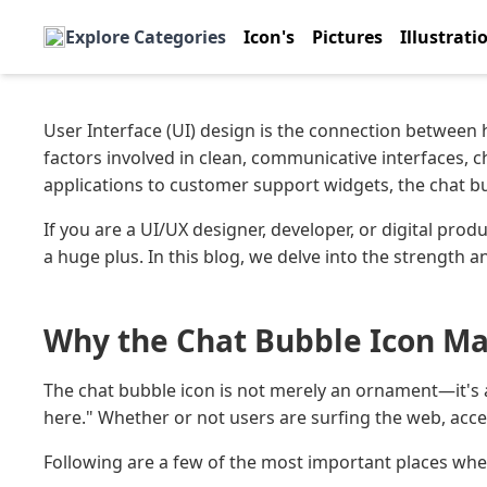
Explore Categories
Icon's
Pictures
Illustrati
User Interface (UI) design is the connection between
factors involved in clean, communicative interfaces, 
applications to customer support widgets, the chat bu
If you are a UI/UX designer, developer, or digital produ
a huge plus. In this blog, we delve into the strength a
Why the Chat Bubble Icon Mat
The chat bubble icon is not merely an ornament—it's 
here." Whether or not users are surfing the web, access
Following are a few of the most important places wher