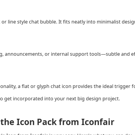
 or line style chat bubble. It fits neatly into minimalist des
g, announcements, or internal support tools—subtle and eff
lity, a flat or glyph chat icon provides the ideal trigger f
 to get incorporated into your next big design project.
the Icon Pack from Iconfair