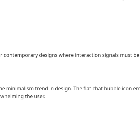
ly for contemporary designs where interaction signals must b
he minimalism trend in design. The flat chat bubble icon 
erwhelming the user.