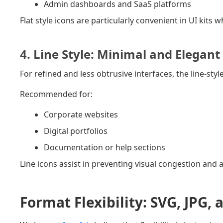
Admin dashboards and SaaS platforms
Flat style icons are particularly convenient in UI kits
4. Line Style: Minimal and Elegant
For refined and less obtrusive interfaces, the line-styl
Recommended for:
Corporate websites
Digital portfolios
Documentation or help sections
Line icons assist in preventing visual congestion an
Format Flexibility: SVG, JPG