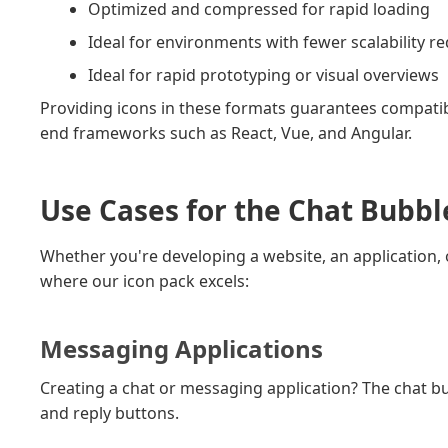
Optimized and compressed for rapid loading
Ideal for environments with fewer scalability 
Ideal for rapid prototyping or visual overviews
Providing icons in these formats guarantees compatib
end frameworks such as React, Vue, and Angular.
Use Cases for the Chat Bubbl
Whether you're developing a website, an application, o
where our icon pack excels:
Messaging Applications
Creating a chat or messaging application? The chat bubb
and reply buttons.