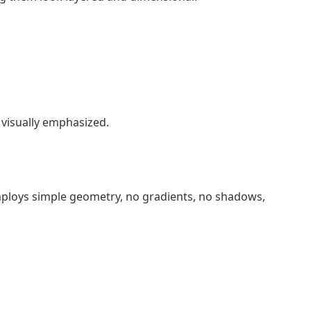
e visually emphasized.
employs simple geometry, no gradients, no shadows,