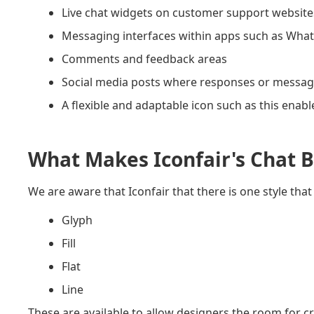
Live chat widgets on customer support website
Messaging interfaces within apps such as What
Comments and feedback areas
Social media posts where responses or message
A flexible and adaptable icon such as this enabl
What Makes Iconfair's Chat B
We are aware that Iconfair that there is one style that 
Glyph
Fill
Flat
Line
These are available to allow designers the room for cre