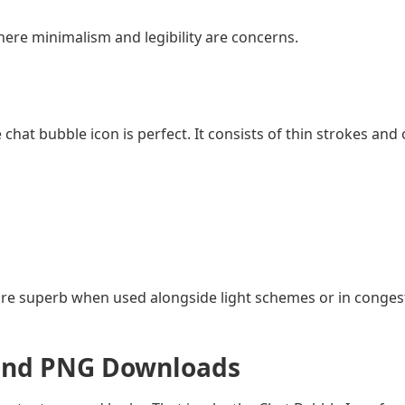
 where minimalism and legibility are concerns.
e chat bubble icon is perfect. It consists of thin strokes and
d are superb when used alongside light schemes or in conges
, and PNG Downloads