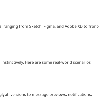
s, ranging from Sketch, Figma, and Adobe XD to front-
 instinctively. Here are some real-world scenarios
r glyph versions to message previews, notifications,