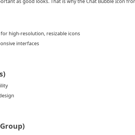
 important as good looks. That is why the Chat Bubble Icon fro
or high-resolution, resizable icons
onsive interfaces
s)
lity
 design
 Group)