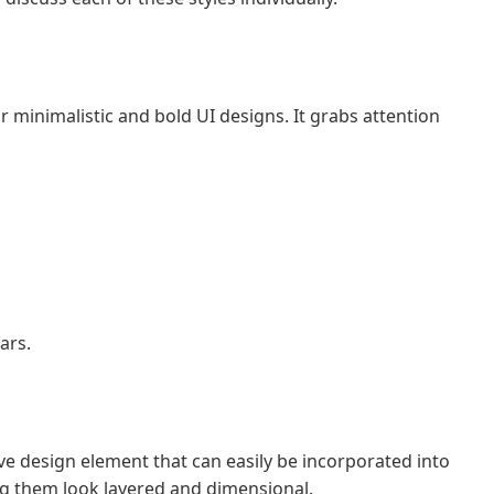
for minimalistic and bold UI designs. It grabs attention
ars.
ve design element that can easily be incorporated into
ing them look layered and dimensional.