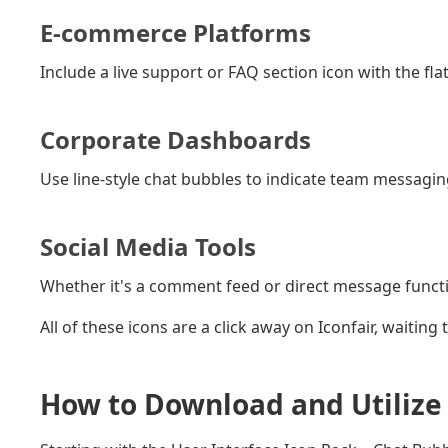
E-commerce Platforms
Include a live support or FAQ section icon with the flat
Corporate Dashboards
Use line-style chat bubbles to indicate team messagin
Social Media Tools
Whether it's a comment feed or direct message functiona
All of these icons are a click away on Iconfair, waiting
How to Download and Utilize 