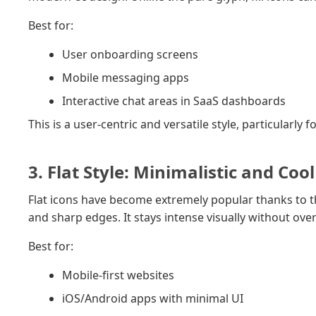
Best for:
User onboarding screens
Mobile messaging apps
Interactive chat areas in SaaS dashboards
This is a user-centric and versatile style, particular
3. Flat Style: Minimalistic and Cool
Flat icons have become extremely popular thanks to t
and sharp edges. It stays intense visually without ov
Best for:
Mobile-first websites
iOS/Android apps with minimal UI