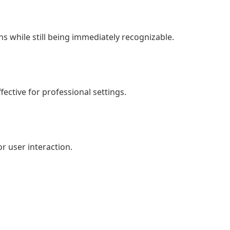
igns while still being immediately recognizable.
ective for professional settings.
or user interaction.