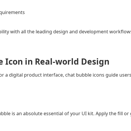
requirements
ility with all the leading design and development workflow
e Icon in Real-world Design
r a digital product interface, chat bubble icons guide users
le is an absolute essential of your UI kit. Apply the fill o