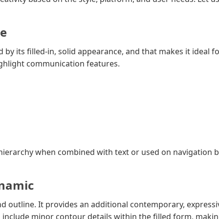
le
 by its filled-in, solid appearance, and that makes it ideal 
highlight communication features.
l hierarchy when combined with text or used on navigation b
ynamic
d outline. It provides an additional contemporary, expressi
n include minor contour details within the filled form, mak