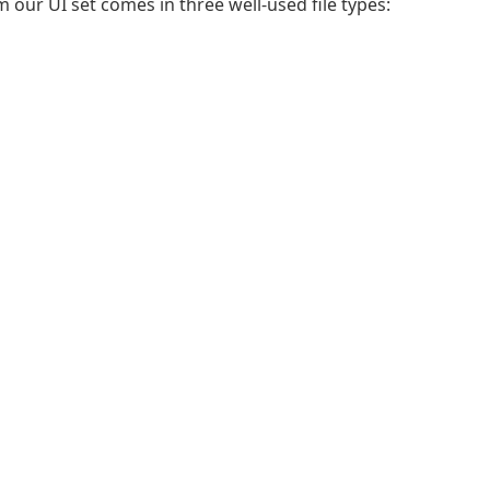
m our UI set comes in three well-used file types: