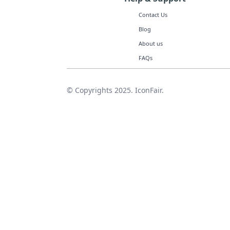
Contact Us
Blog
About us
FAQs
© Copyrights 2025. IconFair.