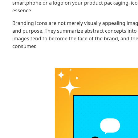
smartphone or a logo on your product packaging, icons
essence.
Branding icons are not merely visually appealing ima
and purpose. They summarize abstract concepts into 
images tend to become the face of the brand, and th
consumer.