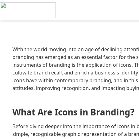
With the world moving into an age of declining atten
branding has emerged as an essential factor for the 
instruments of branding is the application of icons. Th
cultivate brand recall, and enrich a business's identity
icons have within contemporary branding, and in this 
attitudes, improving recognition, and impacting buyin
What Are Icons in Branding?
Before diving deeper into the importance of icons in br
simple, recognizable graphic representation of a bran