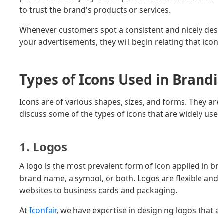
to trust the brand's products or services.
Whenever customers spot a consistent and nicely desi
your advertisements, they will begin relating that icon t
Types of Icons Used in Brand
Icons are of various shapes, sizes, and forms. They ar
discuss some of the types of icons that are widely use
1. Logos
A logo is the most prevalent form of icon applied in b
brand name, a symbol, or both. Logos are flexible and
websites to business cards and packaging.
At
Iconfair
, we have expertise in designing logos tha