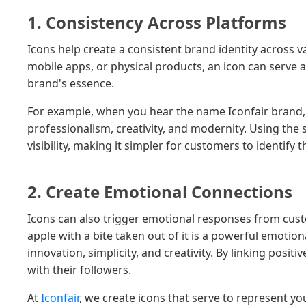
1. Consistency Across Platforms
Icons help create a consistent brand identity across v
mobile apps, or physical products, an icon can serve
brand's essence.
For example, when you hear the name Iconfair brand, y
professionalism, creativity, and modernity. Using the 
visibility, making it simpler for customers to identify 
2. Create Emotional Connections
Icons can also trigger emotional responses from cust
apple with a bite taken out of it is a powerful emotio
innovation, simplicity, and creativity. By linking posi
with their followers.
At
Iconfair
, we create icons that serve to represent 