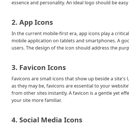
essence and personality. An ideal logo should be easy
2. App Icons
In the current mobile-first era, app icons play a critic
mobile application on tablets and smartphones. A g
users. The design of the icon should address the purpo
3. Favicon Icons
Favicons are small icons that show up beside a site's
as they may be, favicons are essential to your website
from other sites instantly. A favicon is a gentle yet e
your site more familiar.
4. Social Media Icons