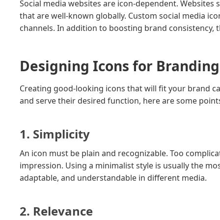
Social media websites are icon-dependent. Websites 
that are well-known globally. Custom social media ico
channels. In addition to boosting brand consistency, th
Designing Icons for Branding
Creating good-looking icons that will fit your brand c
and serve their desired function, here are some point
1. Simplicity
An icon must be plain and recognizable. Too complica
impression. Using a minimalist style is usually the mo
adaptable, and understandable in different media.
2. Relevance