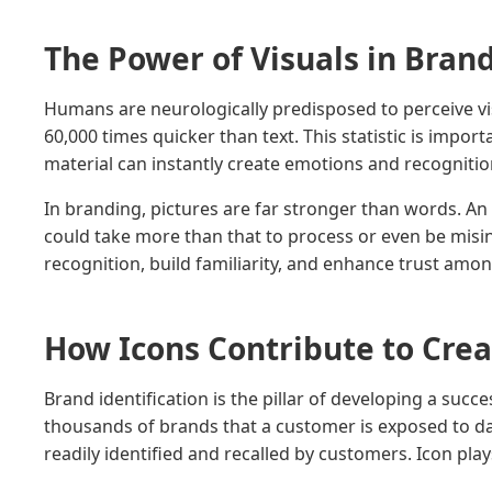
The Power of Visuals in Bran
Humans are neurologically predisposed to perceive visu
60,000 times quicker than text. This statistic is impor
material can instantly create emotions and recognitio
In branding, pictures are far stronger than words. An 
could take more than that to process or even be misi
recognition, build familiarity, and enhance trust am
How Icons Contribute to Cre
Brand identification is the pillar of developing a suc
thousands of brands that a customer is exposed to dail
readily identified and recalled by customers. Icon play