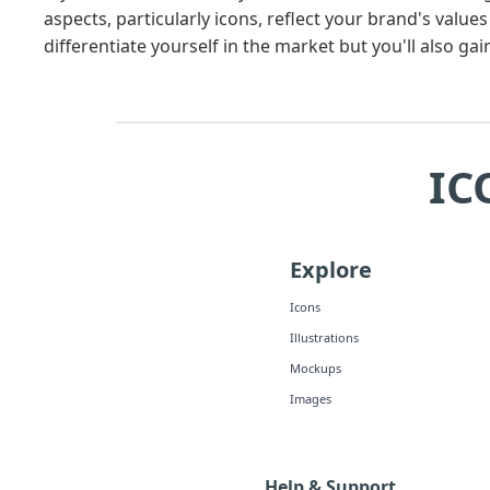
aspects, particularly icons, reflect your brand's value
differentiate yourself in the market but you'll also ga
IC
Explore
Icons
Illustrations
Mockups
Images
Help & Support