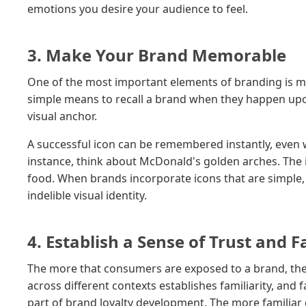
emotions you desire your audience to feel.
3. Make Your Brand Memorable
One of the most important elements of branding is me
simple means to recall a brand when they happen upon
visual anchor.
A successful icon can be remembered instantly, even 
instance, think about McDonald's golden arches. The ic
food. When brands incorporate icons that are simple,
indelible visual identity.
4. Establish a Sense of Trust and F
The more that consumers are exposed to a brand, the m
across different contexts establishes familiarity, and f
part of brand loyalty development. The more familiar