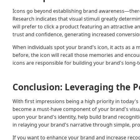
Icons go beyond establishing brand awareness—there 
Research indicates that visual stimuli greatly determin
will prefer to click a product featuring an attractive
trust and confidence, generating increased conversion
When individuals spot your brand's icon, it acts as a
before, the icon will recall those memories and encou
icons are responsible for building your brand's long-
Conclusion: Leveraging the P
With first impressions being a high priority in today'
become a must-have component of your brand's visu
upon your brand's identity, help build brand recognit
in relaying your brand's narrative through simple, pro
If you want to enhance your brand and increase recogn