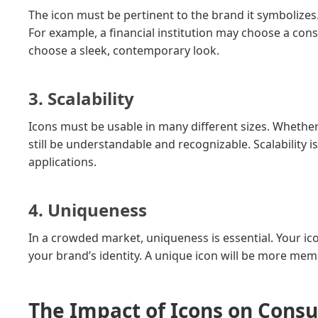
The icon must be pertinent to the brand it symbolizes.
For example, a financial institution may choose a con
choose a sleek, contemporary look.
3. Scalability
Icons must be usable in many different sizes. Whether 
still be understandable and recognizable. Scalability i
applications.
4. Uniqueness
In a crowded market, uniqueness is essential. Your i
your brand’s identity. A unique icon will be more memor
The Impact of Icons on Cons